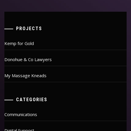
PROJECTS
Kemp for Gold
Donohue & Co Lawyers
My Massage Kneads
CATEGORIES
Communications
Digital Support