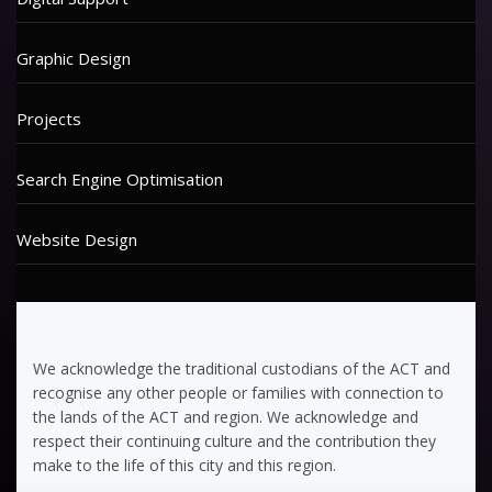
Graphic Design
Projects
Search Engine Optimisation
Website Design
We acknowledge the traditional custodians of the ACT and
recognise any other people or families with connection to
the lands of the ACT and region. We acknowledge and
respect their continuing culture and the contribution they
make to the life of this city and this region.