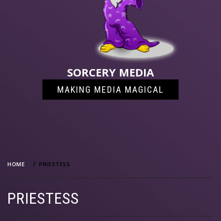
SORCERY MEDIA
MAKING MEDIA MAGICAL
HOME
PRIESTESS
PRIESTESS