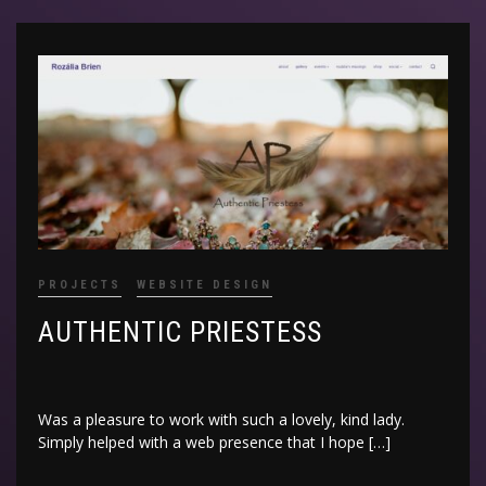
PROJECTS
WEBSITE DESIGN
AUTHENTIC PRIESTESS
Was a pleasure to work with such a lovely, kind lady.
Simply helped with a web presence that I hope […]