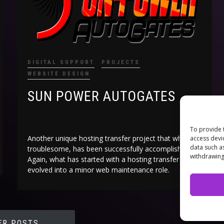
DIGITAL SUPPORT
PROJECTS
WEBSITE DESIGN
SUN POWER AUTOGATES
To provide 
Another unique hosting transfer project that while
access devi
data such a
troublesome, has been successfully accomplished.
withdrawing
Again, what has started with a hosting transfer has
evolved into a minor web maintenance role.
ER POSTS