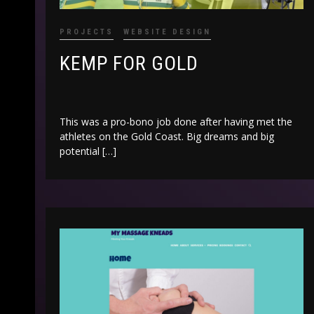
PROJECTS
WEBSITE DESIGN
KEMP FOR GOLD
This was a pro-bono job done after having met the
athletes on the Gold Coast. Big dreams and big
potential […]