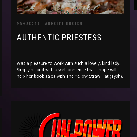
PROJECTS
WEBSITE DESIGN
AUTHENTIC PRIESTESS
Was a pleasure to work with such a lovely, kind lady.
Simply helped with a web presence that I hope will
help her book sales with The Yellow Straw Hat (Tysh).