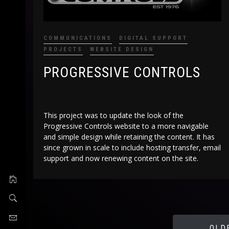
COMMUNICATIONS
DIGITAL SUPPORT
PROJECTS
WEBSITE DESIGN
PROGRESSIVE CONTROLS
This project was to update the look of the
Progressive Controls website to a more navigable
and simple design while retaining the content. It has
since grown in scale to include hosting transfer, email
support and now renewing content on the site.
OLD