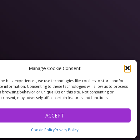
Manage Cookie Consent
the best experiences, we use technologies like cookies to store and/or
ce information. Consenting to these technologies will allow us to process
s browsing behavior or unique IDs on this site. Not consenting or
 consent, may adversely affect certain features and functions.
ACCEPT
Cookie Policy
Privacy Policy