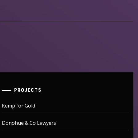
PROJECTS
Kemp for Gold
Donohue & Co Lawyers