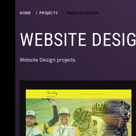
HOME
PROJECTS
WEBSITE DESIGN
WEBSITE DESI
Website Design projects.