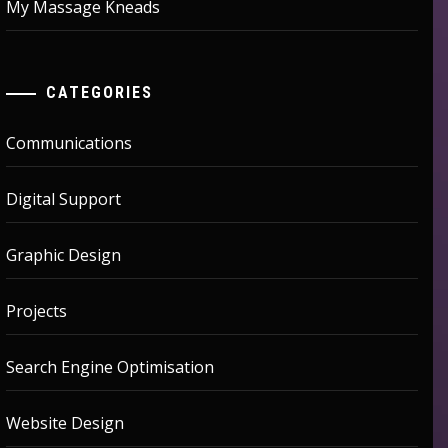
My Massage Kneads
CATEGORIES
Communications
Digital Support
Graphic Design
Projects
Search Engine Optimisation
Website Design