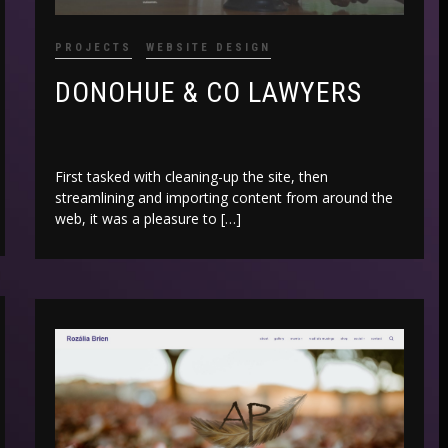
PROJECTS
WEBSITE DESIGN
DONOHUE & CO LAWYERS
First tasked with cleaning-up the site, then
streamlining and importing content from around the
web, it was a pleasure to […]