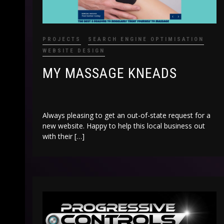
PROJECTS
SEARCH ENGINE OPTIMISATION
WEBSITE DESIGN
MY MASSAGE KNEADS
Always pleasing to get an out-of-state request for a
new website. Happy to help this local business out
with their […]