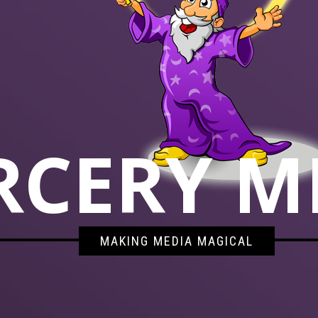
RCERY M
MAKING MEDIA MAGICAL