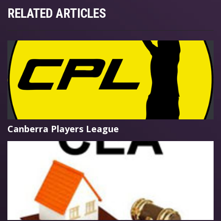
RELATED ARTICLES
Canberra Players League