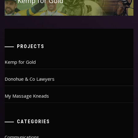
Kemp for Gold
post:
PROJECTS
Kemp for Gold
Donohue & Co Lawyers
My Massage Kneads
CATEGORIES
Communications