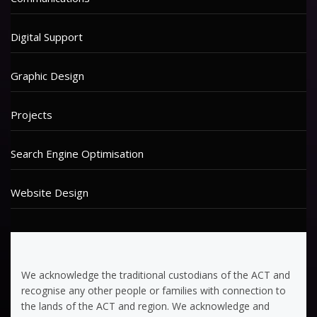
Digital Support
Graphic Design
Projects
Search Engine Optimisation
Website Design
We acknowledge the traditional custodians of the ACT and
recognise any other people or families with connection to
the lands of the ACT and region. We acknowledge and