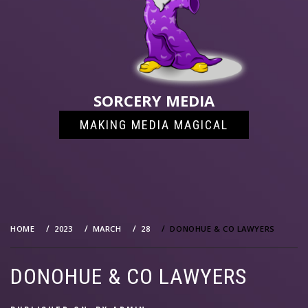
SORCERY MEDIA
MAKING MEDIA MAGICAL
HOME
2023
MARCH
28
DONOHUE & CO LAWYERS
DONOHUE & CO LAWYERS