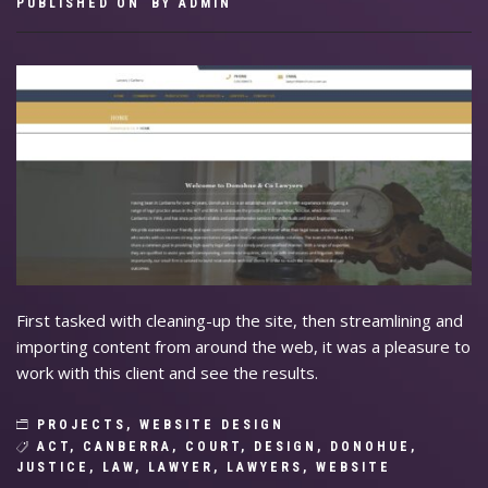
PUBLISHED ON
BY
ADMIN
First tasked with cleaning-up the site, then streamlining and
importing content from around the web, it was a pleasure to
work with this client and see the results.
PROJECTS
,
WEBSITE DESIGN
ACT
,
CANBERRA
,
COURT
,
DESIGN
,
DONOHUE
,
JUSTICE
,
LAW
,
LAWYER
,
LAWYERS
,
WEBSITE