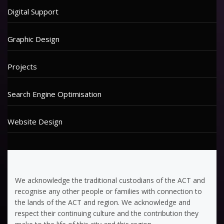
Digital Support
Graphic Design
Projects
Search Engine Optimisation
Website Design
We acknowledge the traditional custodians of the ACT and
recognise any other people or families with connection to
the lands of the ACT and region. We acknowledge and
respect their continuing culture and the contribution they