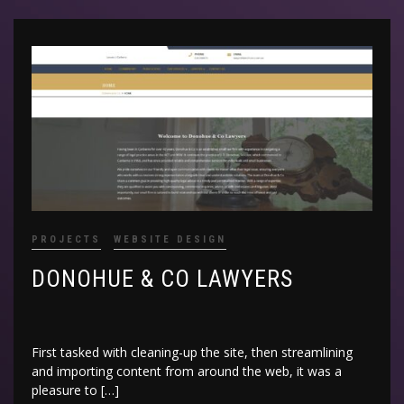
PROJECTS
WEBSITE DESIGN
DONOHUE & CO LAWYERS
First tasked with cleaning-up the site, then streamlining
and importing content from around the web, it was a
pleasure to […]