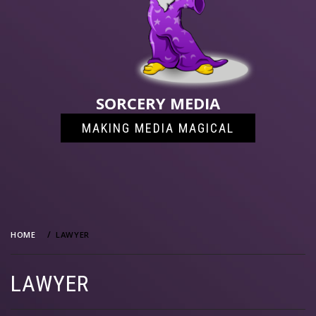
SORCERY MEDIA
MAKING MEDIA MAGICAL
HOME
LAWYER
LAWYER