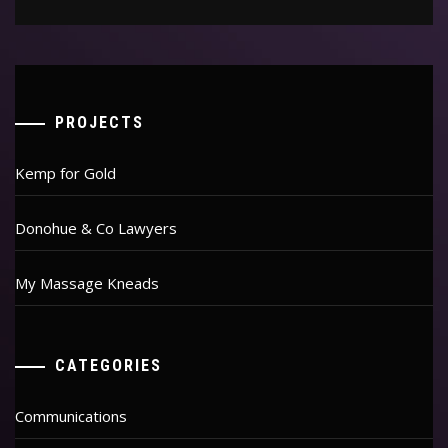
PROJECTS
Kemp for Gold
Donohue & Co Lawyers
My Massage Kneads
CATEGORIES
Communications