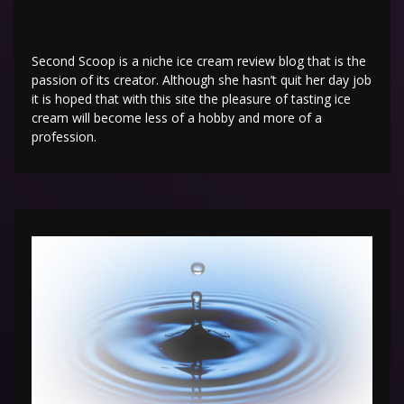
Second Scoop is a niche ice cream review blog that is the
passion of its creator. Although she hasn’t quit her day job
it is hoped that with this site the pleasure of tasting ice
cream will become less of a hobby and more of a
profession.