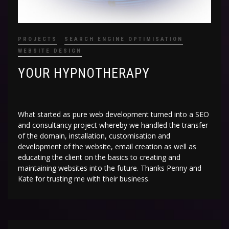
PROJECTS
SEARCH ENGINE OPTIMISATION
WEBSITE DESIGN
YOUR HYPNOTHERAPY
What started as pure web development turned into a SEO
and consultancy project whereby we handled the transfer
of the domain, installation, customisation and
development of the website, email creation as well as
educating the client on the basics to creating and
maintaining websites into the future. Thanks Penny and
Kate for trusting me with their business.