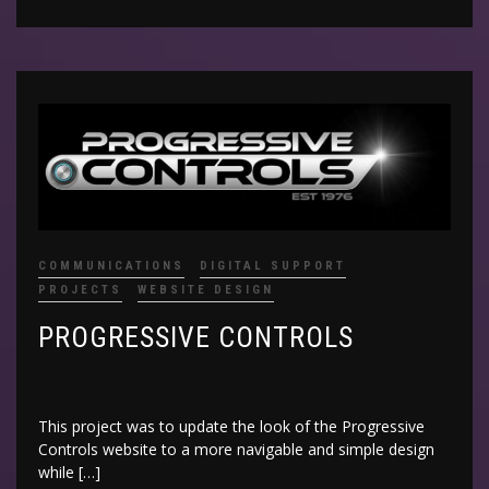
COMMUNICATIONS
DIGITAL SUPPORT
PROJECTS
WEBSITE DESIGN
PROGRESSIVE CONTROLS
This project was to update the look of the Progressive
Controls website to a more navigable and simple design
while […]