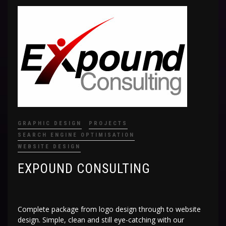
GRAPHIC DESIGN
PROJECTS
SEARCH ENGINE OPTIMISATION
WEBSITE DESIGN
EXPOUND CONSULTING
Complete package from logo design through to website
design. Simple, clean and still eye-catching with our