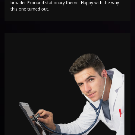
broader Expound stationary theme. Happy with the way
this one turned out.