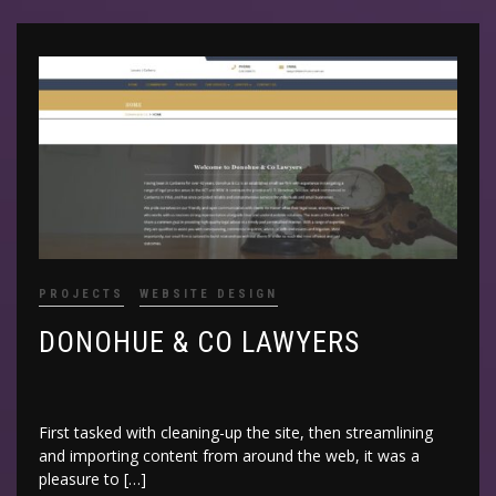
PROJECTS
WEBSITE DESIGN
DONOHUE & CO LAWYERS
First tasked with cleaning-up the site, then streamlining
and importing content from around the web, it was a
pleasure to […]