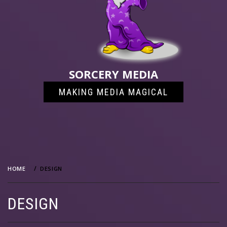
SORCERY MEDIA
MAKING MEDIA MAGICAL
HOME
DESIGN
DESIGN