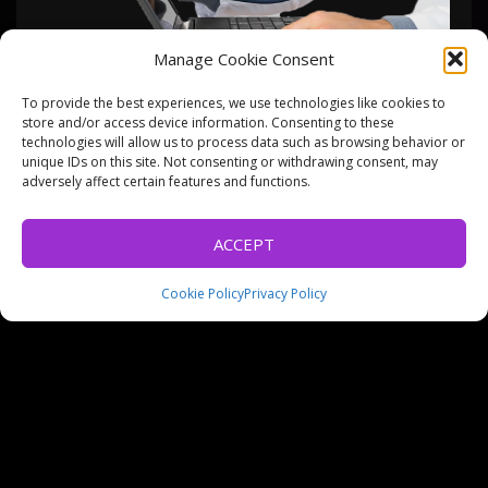
Manage Cookie Consent
To provide the best experiences, we use technologies like cookies to
PROJECTS
WEBSITE DESIGN
store and/or access device information. Consenting to these
technologies will allow us to process data such as browsing behavior or
DIGITAL GP
unique IDs on this site. Not consenting or withdrawing consent, may
adversely affect certain features and functions.
ACCEPT
Principally a quick website design job that then turned into
a business branding job once the client saw the result.
Cookie Policy
Privacy Policy
Setup the site, email and then created some stationary
including business cards and prescription pad. A clever
idea for a computer repair business, we wish our client
well in their new venture.