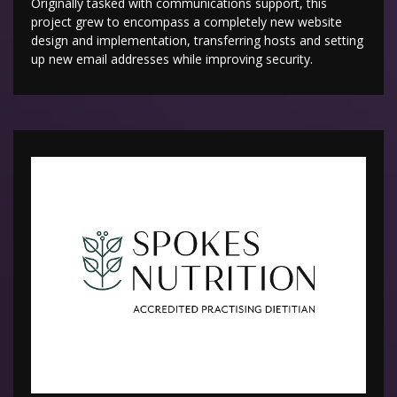
Originally tasked with communications support, this
project grew to encompass a completely new website
design and implementation, transferring hosts and setting
up new email addresses while improving security.