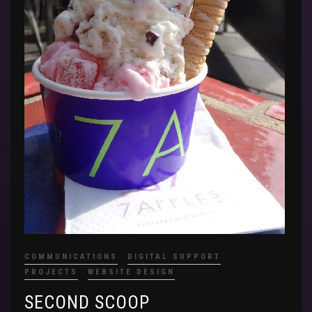
COMMUNICATIONS
DIGITAL SUPPORT
PROJECTS
WEBSITE DESIGN
SECOND SCOOP