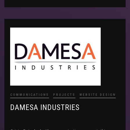
COMMUNICATIONS
PROJECTS
WEBSITE DESIGN
DAMESA INDUSTRIES