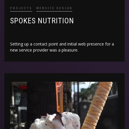
PROJECTS
WEBSITE DESIGN
SPOKES NUTRITION
Setting up a contact point and initial web presence for a
new service provider was a pleasure.