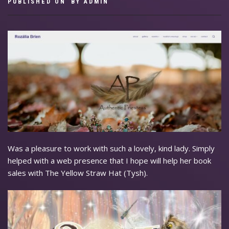
PUBLISHED ON
BY
ADMIN
Was a pleasure to work with such a lovely, kind lady. Simply
helped with a web presence that I hope will help her book
sales with The Yellow Straw Hat (Tysh).