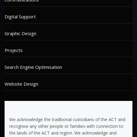
Digital Support
Graphic Design
Projects
Search Engine Optimisation
Website Design
We acknowledge the traditional custodians of the ACT and
recognise any other people or families with connection to
the lands of the ACT and region. We acknowledge and