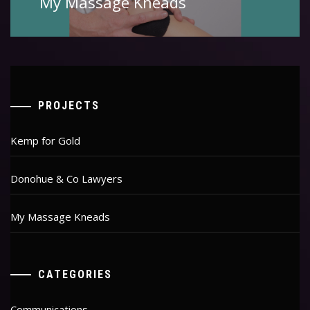
My Massage Kneads
post:
PROJECTS
Kemp for Gold
Donohue & Co Lawyers
My Massage Kneads
CATEGORIES
Communications