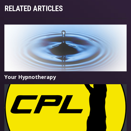
RELATED ARTICLES
Your Hypnotherapy