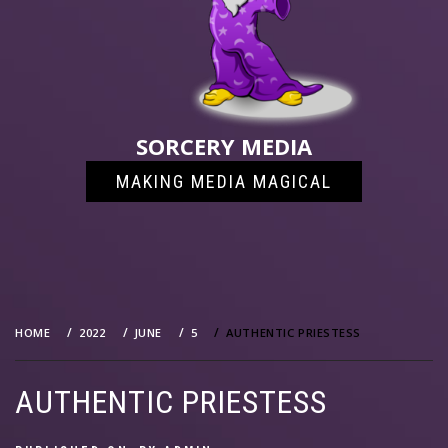
SORCERY MEDIA
MAKING MEDIA MAGICAL
HOME
2022
JUNE
5
AUTHENTIC PRIESTESS
AUTHENTIC PRIESTESS