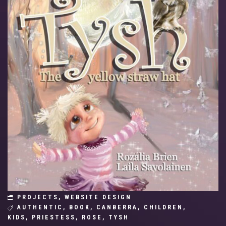
PROJECTS
,
WEBSITE DESIGN
AUTHENTIC
,
BOOK
,
CANBERRA
,
CHILDREN
,
KIDS
,
PRIESTESS
,
ROSE
,
TYSH