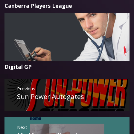
Canberra Players League
Digital GP
Post
Previous
navigation
Sun Power Autogates
Previous
post:
Next
Next