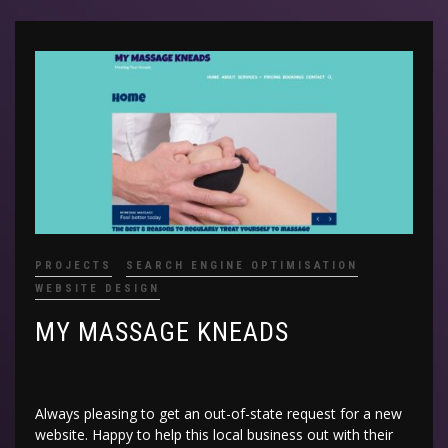
PROJECTS
SEARCH ENGINE OPTIMISATION
WEBSITE DESIGN
MY MASSAGE KNEADS
Always pleasing to get an out-of-state request for a new
website. Happy to help this local business out with their