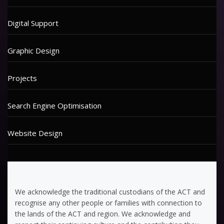
Digital Support
Graphic Design
Projects
Search Engine Optimisation
Website Design
We acknowledge the traditional custodians of the ACT and
recognise any other people or families with connection to
the lands of the ACT and region. We acknowledge and