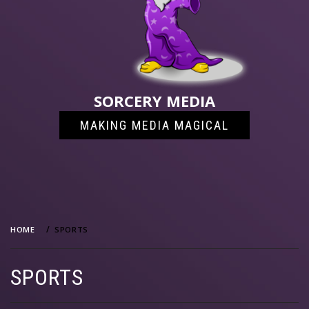
SORCERY MEDIA
MAKING MEDIA MAGICAL
HOME
SPORTS
SPORTS