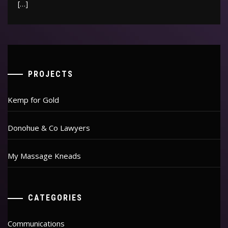
[…]
PROJECTS
Kemp for Gold
Donohue & Co Lawyers
My Massage Kneads
CATEGORIES
Communications