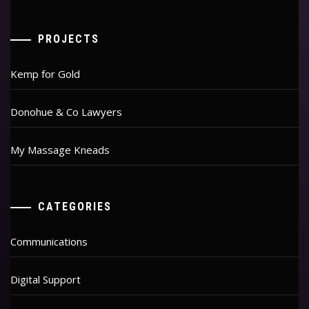
PROJECTS
Kemp for Gold
Donohue & Co Lawyers
My Massage Kneads
CATEGORIES
Communications
Digital Support