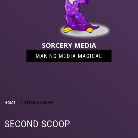
SORCERY MEDIA
MAKING MEDIA MAGICAL
HOME
SECOND SCOOP
SECOND SCOOP