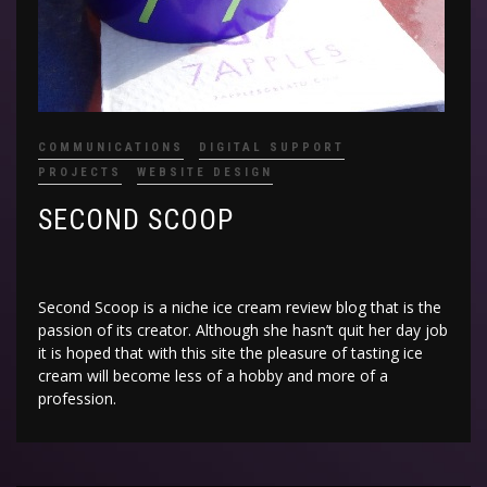
COMMUNICATIONS
DIGITAL SUPPORT
PROJECTS
WEBSITE DESIGN
SECOND SCOOP
Second Scoop is a niche ice cream review blog that is the
passion of its creator. Although she hasn’t quit her day job
it is hoped that with this site the pleasure of tasting ice
cream will become less of a hobby and more of a
profession.