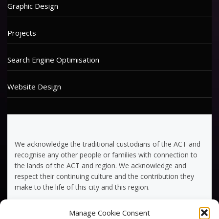
Graphic Design
Projects
Search Engine Optimisation
Website Design
We acknowledge the traditional custodians of the ACT and
recognise any other people or families with connection to
the lands of the ACT and region. We acknowledge and
respect their continuing culture and the contribution they
make to the life of this city and this region.
Manage Cookie Consent
Terms of Service