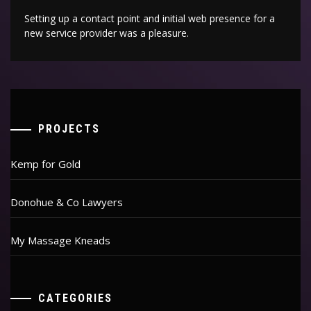
Setting up a contact point and initial web presence for a
new service provider was a pleasure.
PROJECTS
Kemp for Gold
Donohue & Co Lawyers
My Massage Kneads
CATEGORIES