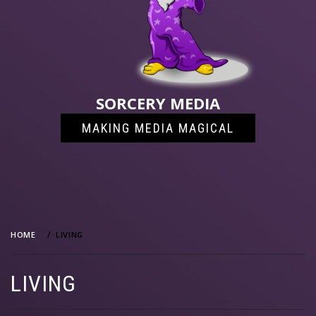
SORCERY MEDIA
MAKING MEDIA MAGICAL
HOME
LIVING
LIVING