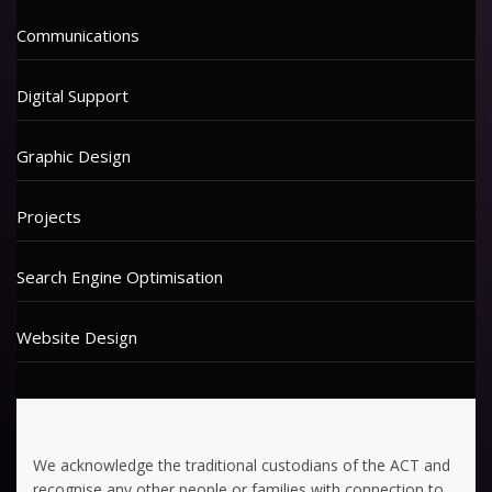
Communications
Digital Support
Graphic Design
Projects
Search Engine Optimisation
Website Design
We acknowledge the traditional custodians of the ACT and
recognise any other people or families with connection to