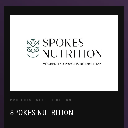
PROJECTS
WEBSITE DESIGN
SPOKES NUTRITION