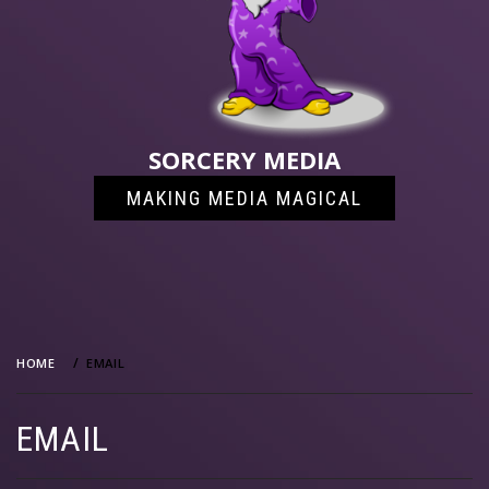
SORCERY MEDIA
MAKING MEDIA MAGICAL
HOME
EMAIL
EMAIL