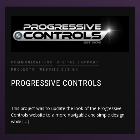
COMMUNICATIONS
DIGITAL SUPPORT
PROJECTS
WEBSITE DESIGN
PROGRESSIVE CONTROLS
This project was to update the look of the Progressive
Controls website to a more navigable and simple design
while […]