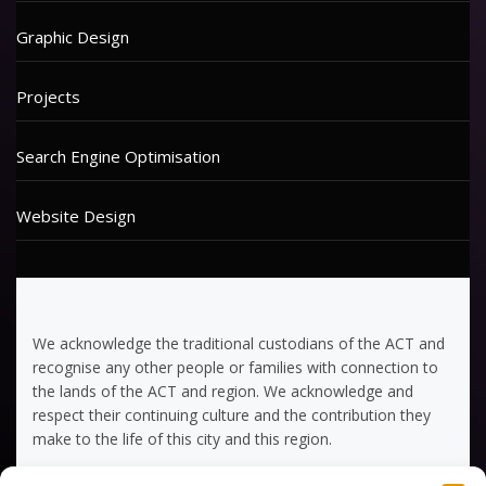
Graphic Design
Projects
Search Engine Optimisation
Website Design
We acknowledge the traditional custodians of the ACT and
recognise any other people or families with connection to
the lands of the ACT and region. We acknowledge and
respect their continuing culture and the contribution they
make to the life of this city and this region.