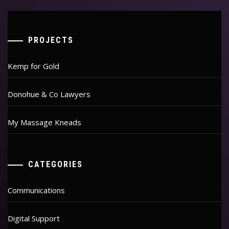
PROJECTS
Kemp for Gold
Donohue & Co Lawyers
My Massage Kneads
CATEGORIES
Communications
Digital Support