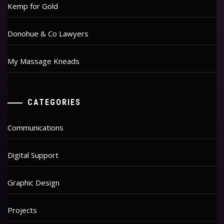
Kemp for Gold
Donohue & Co Lawyers
My Massage Kneads
CATEGORIES
Communications
Digital Support
Graphic Design
Projects