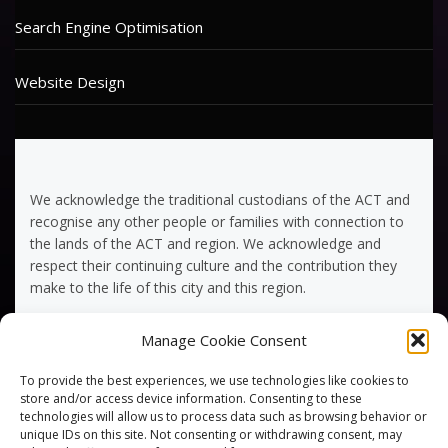
Search Engine Optimisation
Website Design
We acknowledge the traditional custodians of the ACT and
recognise any other people or families with connection to
the lands of the ACT and region. We acknowledge and
respect their continuing culture and the contribution they
make to the life of this city and this region.
Manage Cookie Consent
Terms of Service
To provide the best experiences, we use technologies like cookies to
Privacy Policy
store and/or access device information. Consenting to these
technologies will allow us to process data such as browsing behavior or
unique IDs on this site. Not consenting or withdrawing consent, may