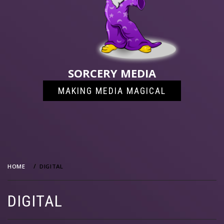
SORCERY MEDIA
MAKING MEDIA MAGICAL
HOME
DIGITAL
DIGITAL