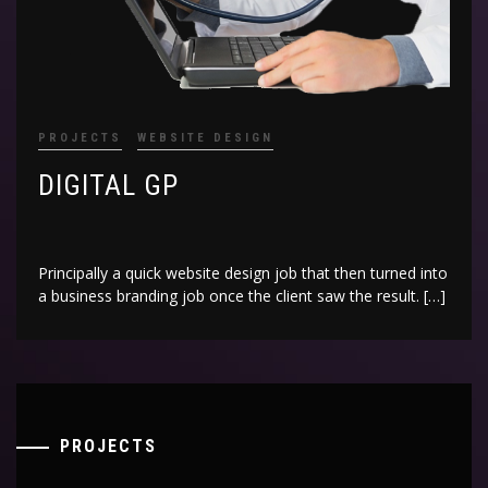
PROJECTS
WEBSITE DESIGN
DIGITAL GP
Principally a quick website design job that then turned into
a business branding job once the client saw the result. […]
PROJECTS