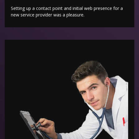
Setting up a contact point and initial web presence for a
new service provider was a pleasure.