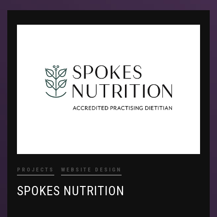
PROJECTS
WEBSITE DESIGN
SPOKES NUTRITION