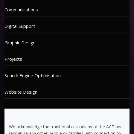
Communications
Digital Support
Graphic Design
Projects
Search Engine Optimisation
Website Design
We acknowledge the traditional custodians of the ACT and
recognise any other people or families with connection to