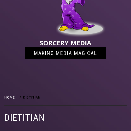
SORCERY MEDIA
MAKING MEDIA MAGICAL
HOME
DIETITIAN
DIETITIAN