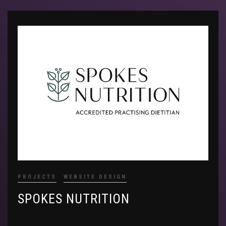
PROJECTS
WEBSITE DESIGN
SPOKES NUTRITION