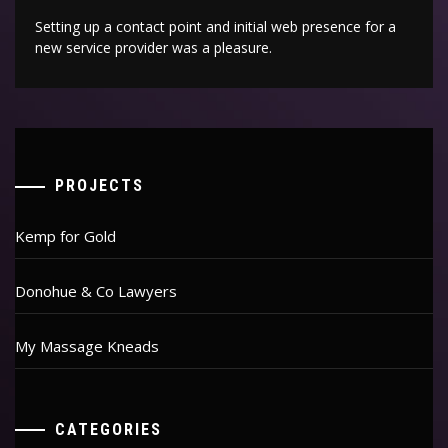
Setting up a contact point and initial web presence for a
new service provider was a pleasure.
PROJECTS
Kemp for Gold
Donohue & Co Lawyers
My Massage Kneads
CATEGORIES