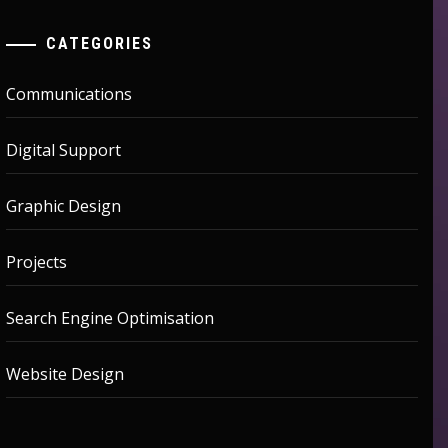
CATEGORIES
Communications
Digital Support
Graphic Design
Projects
Search Engine Optimisation
Website Design