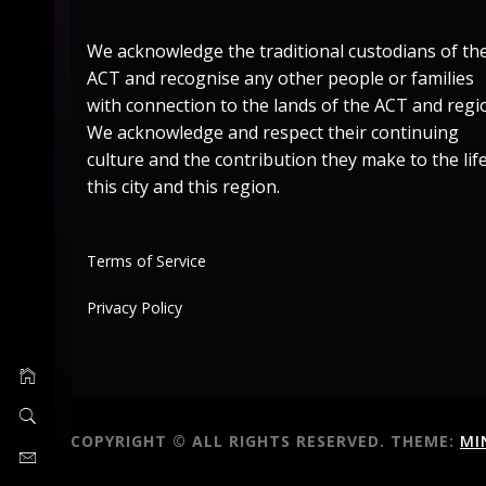
We acknowledge the traditional custodians of th
ACT and recognise any other people or families
with connection to the lands of the ACT and regi
We acknowledge and respect their continuing
culture and the contribution they make to the life
this city and this region.
Terms of Service
Privacy Policy
COPYRIGHT © ALL RIGHTS RESERVED.
THEME:
MI