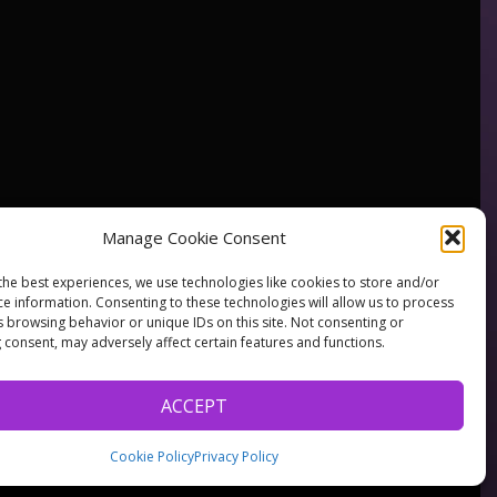
Manage Cookie Consent
the best experiences, we use technologies like cookies to store and/or
ce information. Consenting to these technologies will allow us to process
s browsing behavior or unique IDs on this site. Not consenting or
 consent, may adversely affect certain features and functions.
ACCEPT
Cookie Policy
Privacy Policy