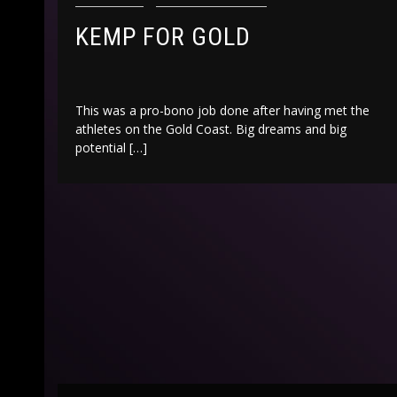
KEMP FOR GOLD
This was a pro-bono job done after having met the
athletes on the Gold Coast. Big dreams and big
potential […]