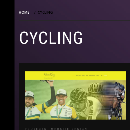
HOME
CYCLING
CYCLING
PROJECTS
WEBSITE DESIGN