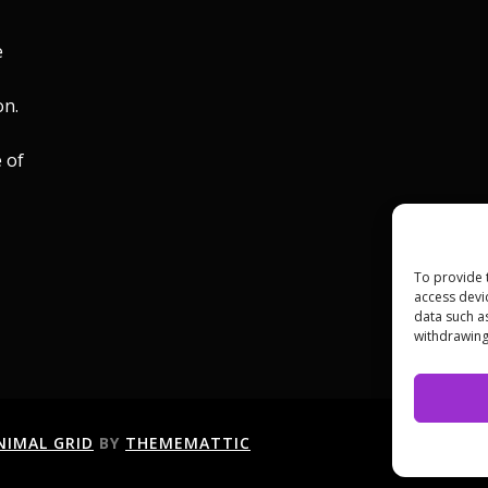
e
on.
 of
To provide 
access devi
data such a
withdrawing
NIMAL GRID
BY
THEMEMATTIC