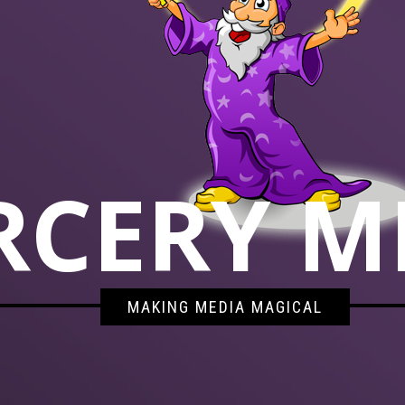
RCERY M
MAKING MEDIA MAGICAL