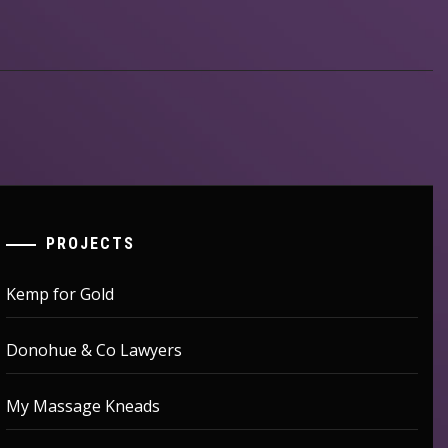
PROJECTS
Kemp for Gold
Donohue & Co Lawyers
My Massage Kneads