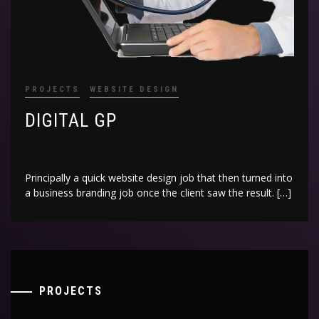
PROJECTS
WEBSITE DESIGN
DIGITAL GP
Principally a quick website design job that then turned into
a business branding job once the client saw the result. […]
PROJECTS