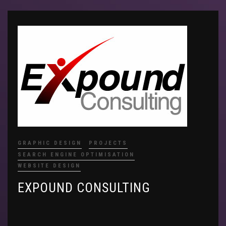
GRAPHIC DESIGN
PROJECTS
SEARCH ENGINE OPTIMISATION
WEBSITE DESIGN
EXPOUND CONSULTING