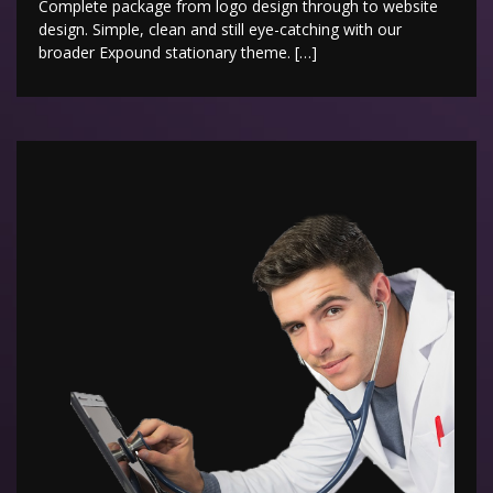
Complete package from logo design through to website
design. Simple, clean and still eye-catching with our
broader Expound stationary theme. […]