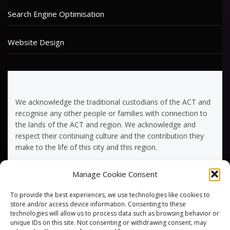
Search Engine Optimisation
Website Design
We acknowledge the traditional custodians of the ACT and
recognise any other people or families with connection to
the lands of the ACT and region. We acknowledge and
respect their continuing culture and the contribution they
make to the life of this city and this region.
Manage Cookie Consent
Terms of Service
To provide the best experiences, we use technologies like cookies to
Privacy Policy
store and/or access device information. Consenting to these
technologies will allow us to process data such as browsing behavior or
unique IDs on this site. Not consenting or withdrawing consent, may