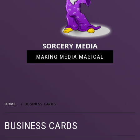
SORCERY MEDIA
MAKING MEDIA MAGICAL
HOME
BUSINESS CARDS
BUSINESS CARDS