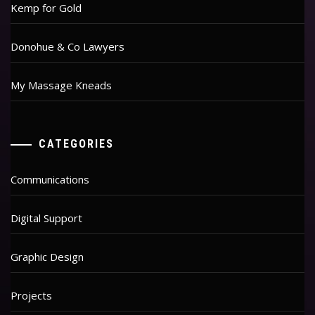
Kemp for Gold
Donohue & Co Lawyers
My Massage Kneads
CATEGORIES
Communications
Digital Support
Graphic Design
Projects